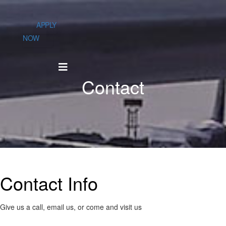
APPLY
NOW
Contact
Contact
Info
Give us a call, email us, or come and visit us