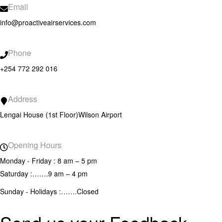
Email
info@proactiveairservices.com
Phone
+254 772 292 016
Address
Lengai House (1st Floor)
Wilson Airport
Opening Hours
Monday - Friday : 8 am – 5 pm
Saturday :…….9 am – 4 pm
Sunday - Holidays :…….Closed