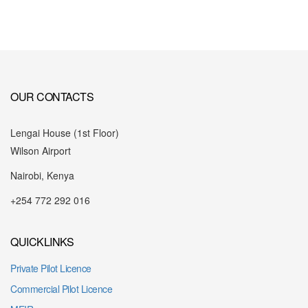
OUR CONTACTS
Lengai House (1st Floor)
Wilson Airport
Nairobi, Kenya
+254 772 292 016
QUICKLINKS
Private Pilot Licence
Commercial Pilot Licence