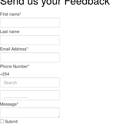
Send us your
Feedback
First name
*
Last name
Email Address
*
Phone Number
*
+254
Message
*
Submit